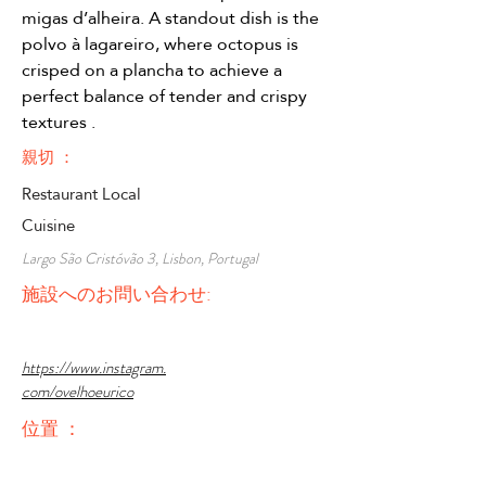
migas d’alheira. A standout dish is the 
polvo à lagareiro, where octopus is 
crisped on a plancha to achieve a 
perfect balance of tender and crispy 
textures .
親切 ：
Restaurant Local
Cuisine
Largo São Cristóvão 3, Lisbon, Portugal
施設へのお問い合わせ:
https://www.instagram.
com/ovelhoeurico
位置 ：