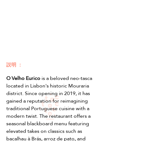
説明 ：
O Velho Eurico 
is a beloved neo-tasca 
located in Lisbon's historic Mouraria 
district. Since opening in 2019, it has 
gained a reputation for reimagining 
traditional Portuguese cuisine with a 
modern twist. The restaurant offers a 
seasonal blackboard menu featuring 
elevated takes on classics such as 
bacalhau à Brás, arroz de pato, and 