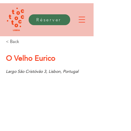
Réserver
< Back
O Velho Eurico
Largo São Cristóvão 3, Lisbon, Portugal