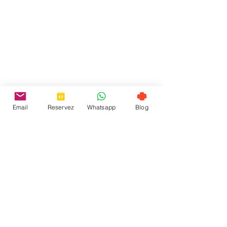
Email
Reservez
Whatsapp
Blog
お問い合わせ