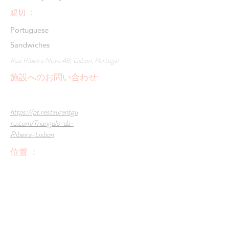
親切 ：
Portuguese
Sandwiches
Rua Ribeira Nova 48, Lisbon, Portugal
施設へのお問い合わせ:
https://pt.restaurantgu
ru.com/Triangulo-da-
Ribeira-Lisbon
位置 ：