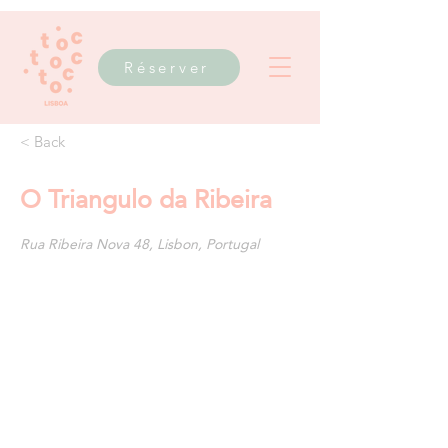
Réserver
< Back
O Triangulo da Ribeira
Rua Ribeira Nova 48, Lisbon, Portugal