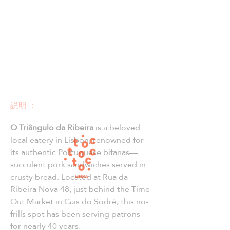
説明 ：
O Triângulo da Ribeira
 is a beloved 
local eatery in Lisbon, renowned for 
its authentic Portuguese bifanas—
succulent pork sandwiches served in 
crusty bread. Located at Rua da 
Ribeira Nova 48, just behind the Time 
Out Market in Cais do Sodré, this no-
frills spot has been serving patrons 
for nearly 40 years.