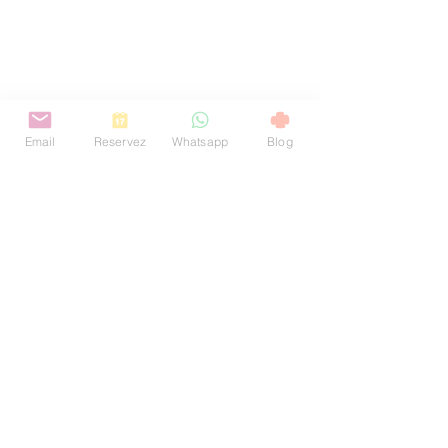
Email
Reservez
Whatsapp
Blog
お問い合わせ
+ 351 912 884 241
welcome@toctoctoclisboa.com
サントアマロ通り29番地
1200-803
リスボン ポルトガル