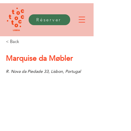
Réserver
< Back
Marquise da Møbler
R. Nova da Piedade 33, Lisbon, Portugal