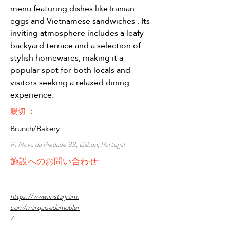
menu featuring dishes like Iranian 
eggs and Vietnamese sandwiches . Its 
inviting atmosphere includes a leafy 
backyard terrace and a selection of 
stylish homewares, making it a 
popular spot for both locals and 
visitors seeking a relaxed dining 
experience.
親切 ：
Brunch/Bakery
R. Nova da Piedade 33, Lisbon, Portugal
施設へのお問い合わせ:
https://www.instagram.
com/marquisedamobler
/