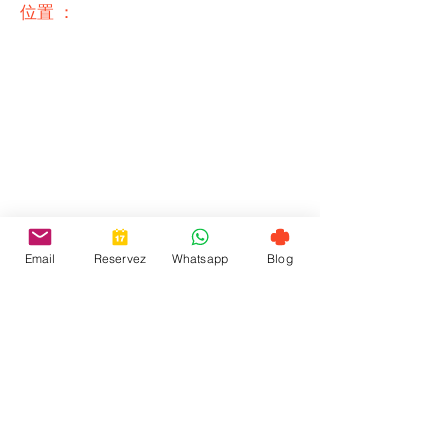
位置 ：
Email
Reservez
Whatsapp
Blog