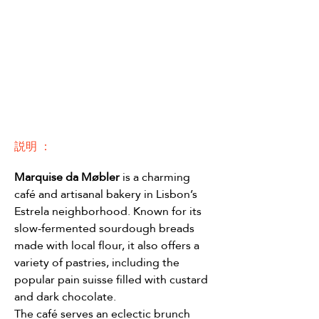
説明 ：
Marquise da Møbler
 is a charming 
café and artisanal bakery in Lisbon’s 
Estrela neighborhood. Known for its 
slow-fermented sourdough breads 
made with local flour, it also offers a 
variety of pastries, including the 
popular pain suisse filled with custard 
and dark chocolate.
The café serves an eclectic brunch 