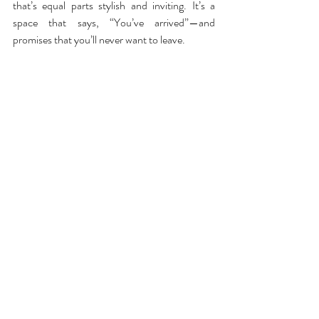
that’s equal parts stylish and inviting. It’s a 
space that says, “You’ve arrived”—and 
promises that you’ll never want to leave.