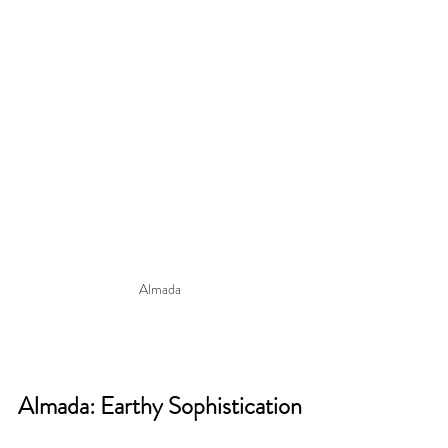
Almada
Almada: Earthy Sophistication