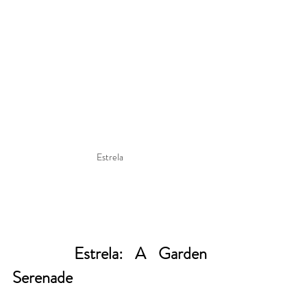
Estrela
     Estrela: A Garden 
Serenade