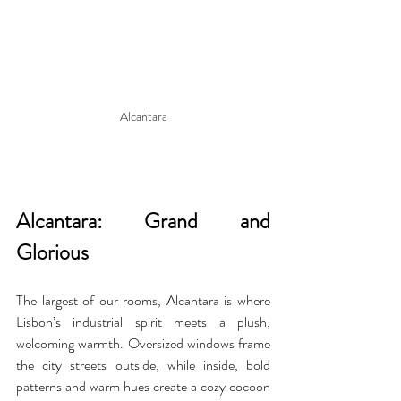
Alcantara
Alcantara: Grand and 
Glorious
The largest of our rooms, Alcantara is where 
Lisbon’s industrial spirit meets a plush, 
welcoming warmth. Oversized windows frame 
the city streets outside, while inside, bold 
patterns and warm hues create a cozy cocoon 