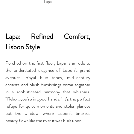
Lapa
Lapa: Refined Comfort, 
Lisbon Style
Perched on the first floor, Lapa is an ode to 
the understated elegance of Lisbon’s grand 
avenues. Royal blue tones, mid-century 
accents and plush furnishings come together 
in a sophisticated harmony that whispers, 
“Relax…you’re in good hands.” It’s the perfect 
refuge for quiet moments and stolen glances 
out the window—where Lisbon’s timeless 
beauty flows like the river it was built upon.