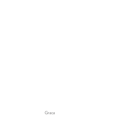
Graca