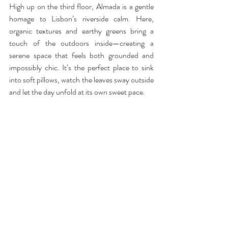
High up on the third floor, Almada is a gentle 
homage to Lisbon’s riverside calm. Here, 
organic textures and earthy greens bring a 
touch of the outdoors inside—creating a 
serene space that feels both grounded and 
impossibly chic. It’s the perfect place to sink 
into soft pillows, watch the leaves sway outside 
and let the day unfold at its own sweet pace.