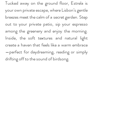
Tucked away on the ground floor, Estrela is 
your own private escape, where Lisbon’s gentle 
breezes meet the calm of a secret garden. Step 
out to your private patio, sip your espresso 
among the greenery and enjoy the morning. 
Inside, the soft textures and natural light 
create a haven that feels like a warm embrace
—perfect for daydreaming, reading or simply 
drifting off to the sound of birdsong.