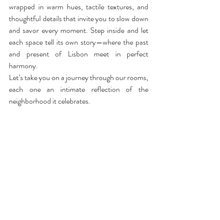
wrapped in warm hues, tactile textures, and 
thoughtful details that invite you to slow down 
and savor every moment. Step inside and let 
each space tell its own story—where the past 
and present of Lisbon meet in perfect 
harmony.
Let’s take you on a journey through our rooms, 
each one an intimate reflection of the 
neighborhood it celebrates.