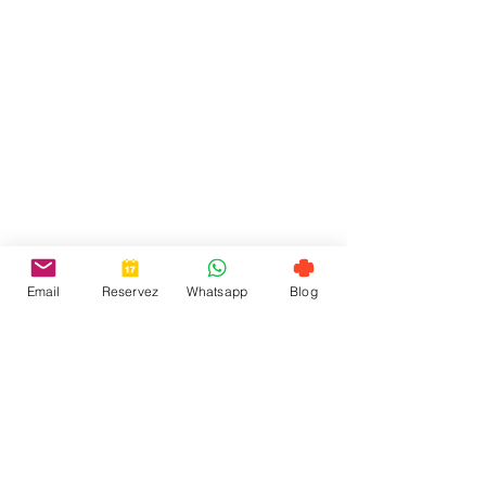
Email
Reservez
Whatsapp
Blog