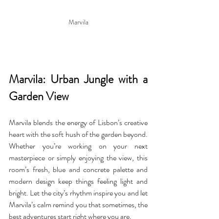
Marvila
Marvila: Urban Jungle with a 
Garden View
Marvila blends the energy of Lisbon’s creative 
heart with the soft hush of the garden beyond. 
Whether you’re working on your next 
masterpiece or simply enjoying the view, this 
room’s fresh, blue and concrete palette and 
modern design keep things feeling light and 
bright. Let the city’s rhythm inspire you and let 
Marvila’s calm remind you that sometimes, the 
best adventures start right where you are.