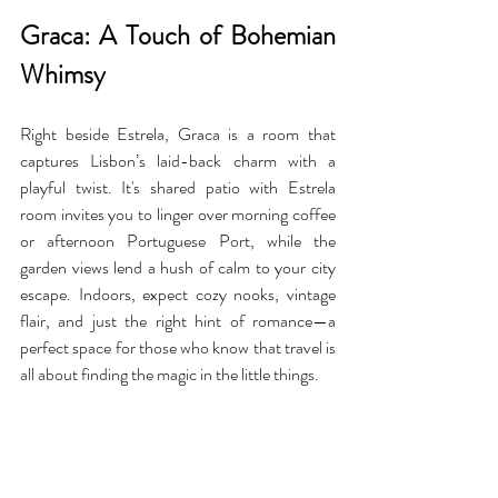
Graca: A Touch of Bohemian 
Whimsy
Right beside Estrela, Graca is a room that 
captures Lisbon’s laid-back charm with a 
playful twist. It's shared patio with Estrela 
room invites you to linger over morning coffee 
or afternoon Portuguese Port, while the 
garden views lend a hush of calm to your city 
escape. Indoors, expect cozy nooks, vintage 
flair, and just the right hint of romance—a 
perfect space for those who know that travel is 
all about finding the magic in the little things.