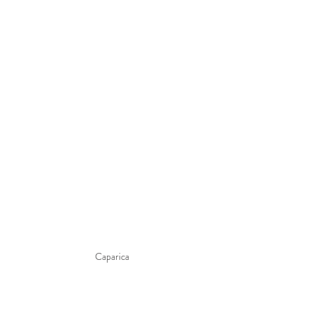
Caparica