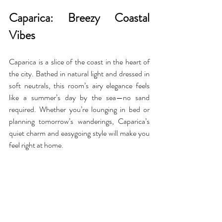
Caparica: Breezy Coastal 
Vibes
Caparica is a slice of the coast in the heart of 
the city. Bathed in natural light and dressed in 
soft neutrals, this room’s airy elegance feels 
like a summer’s day by the sea—no sand 
required. Whether you’re lounging in bed or 
planning tomorrow’s wanderings, Caparica’s 
quiet charm and easygoing style will make you 
feel right at home.