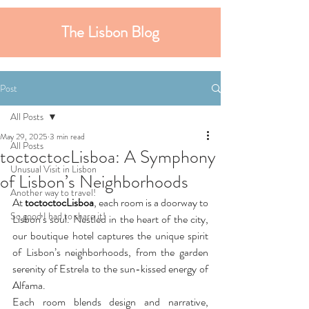
The Lisbon Blog
Post
All Posts
May 29, 2025
3 min read
All Posts
toctoctocLisboa: A Symphony
Unusual Visit in Lisbon
of Lisbon’s Neighborhoods
Another way to travel!
At 
toctoctocLisboa
, each room is a doorway to 
So good I had to share it!
Lisbon’s soul. Nestled in the heart of the city, 
our boutique hotel captures the unique spirit 
of Lisbon’s neighborhoods, from the garden 
serenity of Estrela to the sun-kissed energy of 
Alfama.
Each room blends design and narrative, 