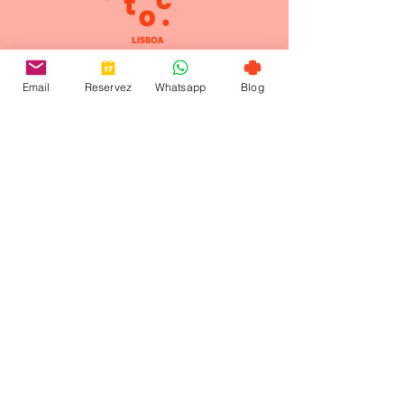
Contact-us
Email
Reservez
Whatsapp
Blog
+ 351 912 884 241
welcome@toctoctoclisboa.com
Santo Amaro Street 29,
1200-803
Lisbon Portugal
©2024 managed by
Open Five
|
Privacy Policy
|
Legal Notice
toctoctocLisboa is a quiet boutique hotel in
Lisbon with a peaceful hidden garden