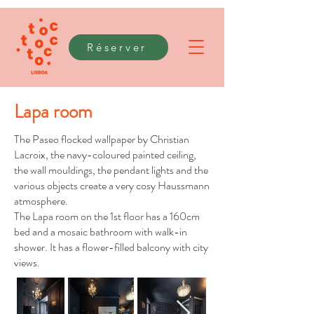
Réserver
Lapa room
The Paseo flocked wallpaper by Christian
Lacroix, the navy-coloured painted ceiling,
the wall mouldings, the pendant lights and the
various objects create a very cosy Haussmann
atmosphere.
The Lapa room on the 1st floor has a 160cm
bed and a mosaic bathroom with walk-in
shower. It has a flower-filled balcony with city
views.