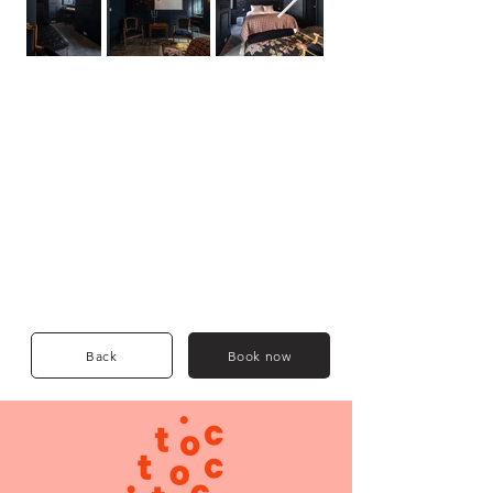
Back
Book now