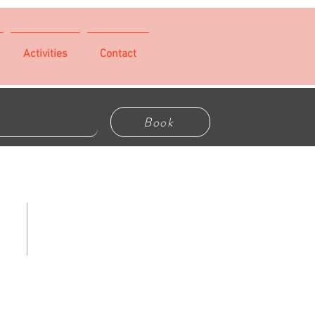
Activities
Contact
Book