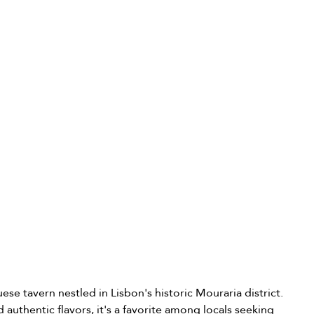
ese tavern nestled in Lisbon's historic Mouraria district. 
authentic flavors, it's a favorite among locals seeking 