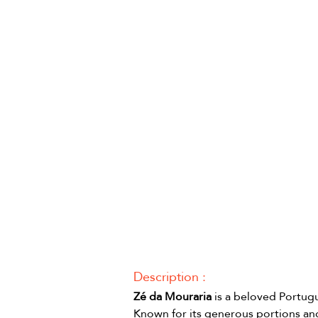
Description :
Zé da Mouraria
 is a beloved Portugu
Known for its generous portions and 