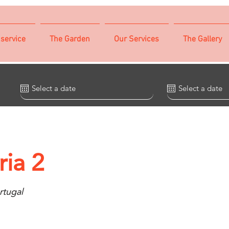
 service
The Garden
Our Services
The Gallery
ia 2
rtugal