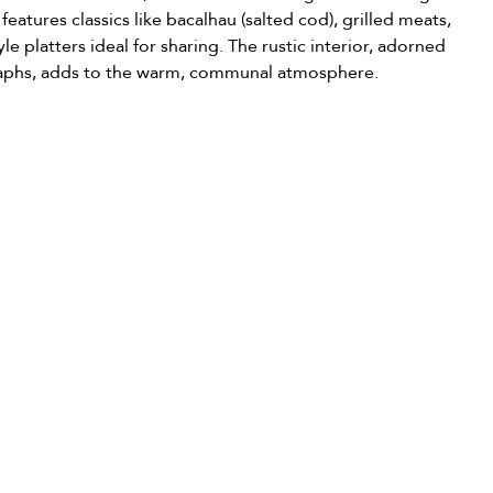
features classics like bacalhau (salted cod), grilled meats, 
tyle platters ideal for sharing. The rustic interior, adorned 
raphs, adds to the warm, communal atmosphere.