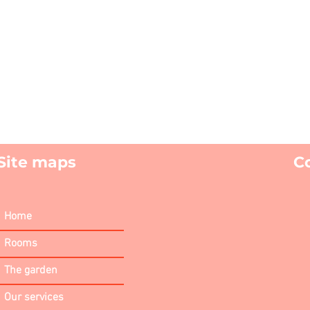
Site maps
C
Home
Rooms
The garden
Our services