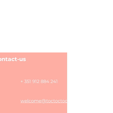
ontact-us
+ 351 912 884 241
welcome@toctoctoclisboa.com