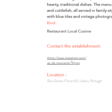
hearty, traditional dishes. The menu 
and cuttlefish, all served in family-s
with blue tiles and vintage photog
Kind :
Restaurant Local Cuisine
Contact the establishment:
https://www.instagram.com/
ze_da_mouraria/?hl=en
Location :
Rua Gomes Freire 60, Lisbon, Portugal