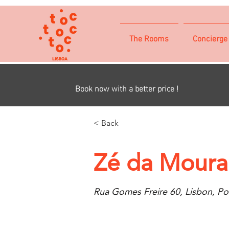
The Rooms
Concierge
Book now with a better price !
< Back
Zé da Mourar
Rua Gomes Freire 60, Lisbon, Po