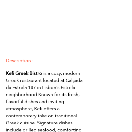
Description :
Kefi Greek Bistro 
is a cozy, modern 
Greek restaurant located at Calçada 
da Estrela 187 in Lisbon's Estrela 
neighborhood.Known for its fresh, 
flavorful dishes and inviting 
atmosphere, Kefi offers a 
contemporary take on traditional 
Greek cuisine. Signature dishes 
include grilled seafood, comforting 