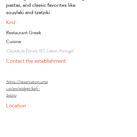
pastas, and classic favorites like 
souvlaki and tzatziki
Kind :
Restaurant Greek
Cuisine
Calçada da Estrela 187, Lisbon, Portugal
Contact the establishment:
https://reservation.uma
i.io/en/widget/kefi-
bistro
Location :