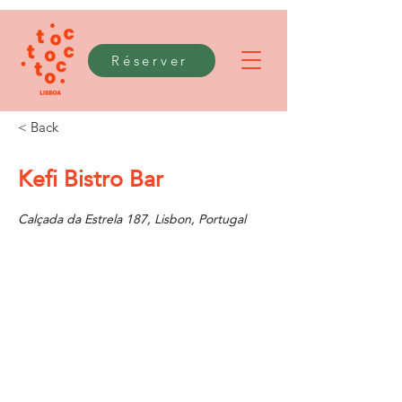
Réserver
< Back
Kefi Bistro Bar
Calçada da Estrela 187, Lisbon, Portugal