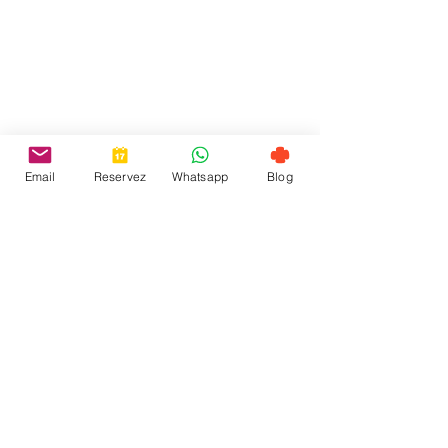
Email
Reservez
Whatsapp
Blog
Contact-us
+ 351 912 884 241
welcome@toctoctoclisboa.com