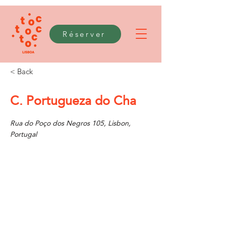
Réserver
< Back
C. Portugueza do Cha
Rua do Poço dos Negros 105, Lisbon,
Portugal