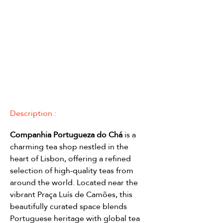
Description :
Companhia Portugueza do Chá
 is a 
charming tea shop nestled in the 
heart of Lisbon, offering a refined 
selection of high-quality teas from 
around the world. Located near the 
vibrant Praça Luís de Camões, this 
beautifully curated space blends 
Portuguese heritage with global tea 