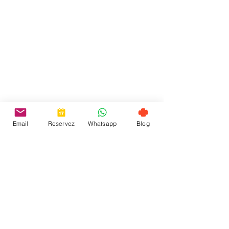
Email
Reservez
Whatsapp
Blog