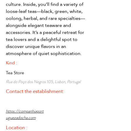
culture. Inside, you’ll find a variety of 
loose-leaf teas—black, green, white, 
oolong, herbal, and rare specialties—
alongside elegant teaware and 
accessories. It’s a peaceful retreat for 
tea lovers and a delightful spot to 
discover unique flavors in an 
atmosphere of quiet sophistication.
Kind :
Tea Store
Rua do Poço dos Negros 105, Lisbon, Portugal
Contact the establishment:
https://companhiaport
uguezadocha.com
Location :