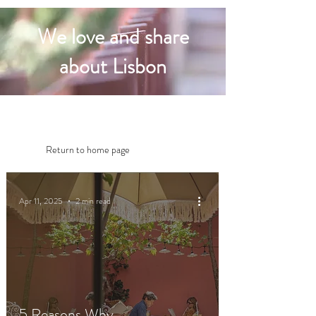
We love and share
about Lisbon
Return to home page
Apr 11, 2025
2 min read
5 Reasons Why