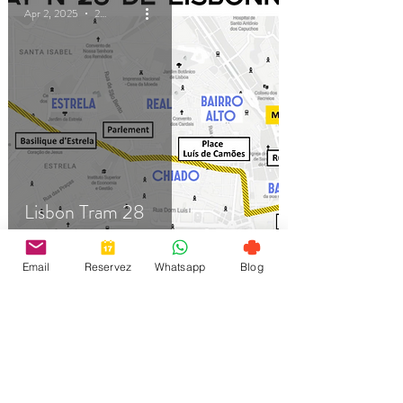
Apr 2, 2025
2 min read
Lisbon Tram 28
Email
Reservez
Whatsapp
Blog
Apr 2, 2025
3 min read