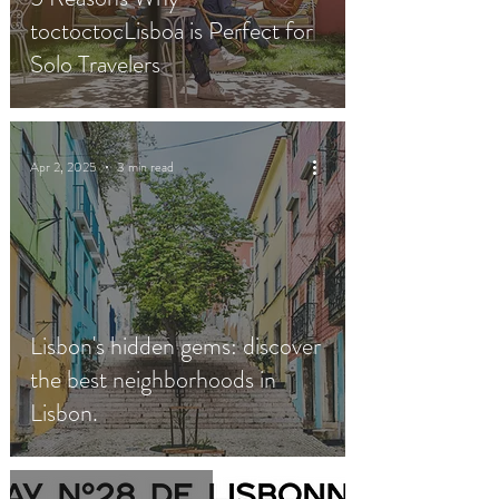
toctoctocLisboa is Perfect for
Solo Travelers
Apr 2, 2025
3 min read
Lisbon's hidden gems: discover
the best neighborhoods in
Lisbon.