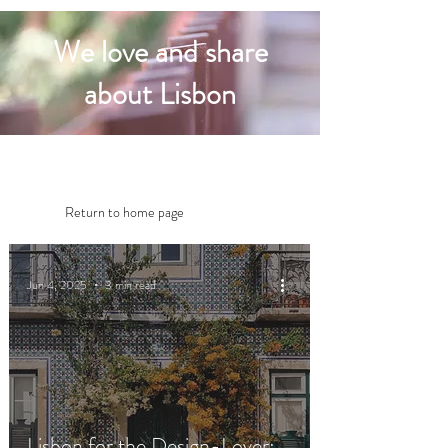
We love and share
about Lisbon
Return to home page
Jun 4, 2025
3 min read
Lisbon for the Design-Lover: