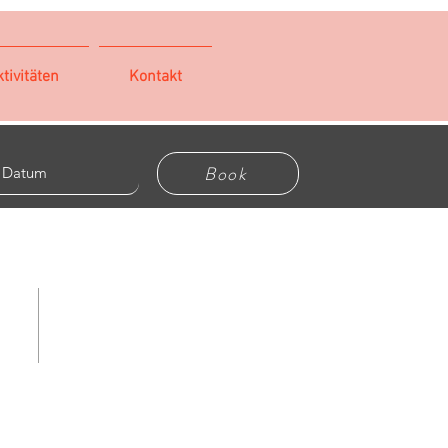
tivitäten
Kontakt
Book