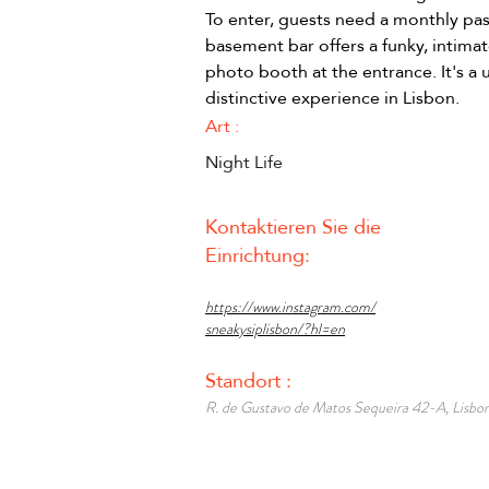
To enter, guests need a monthly pas
basement bar offers a funky, intimat
photo booth at the entrance. It's a 
distinctive experience in Lisbon.
Art :
Night Life
Kontaktieren Sie die
Einrichtung:
https://www.instagram.com/
sneakysiplisbon/?hl=en
Standort :
R. de Gustavo de Matos Sequeira 42-A, Lisbon