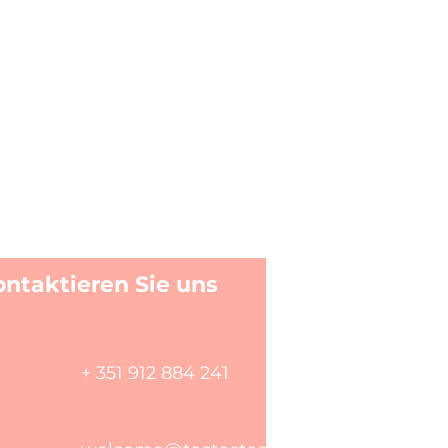
ontaktieren Sie uns
+ 351 912 884 241