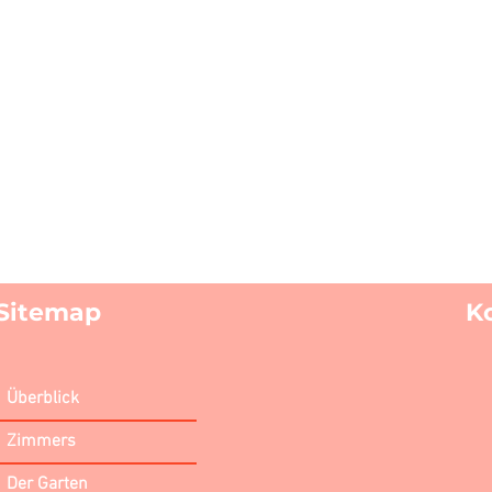
Sitemap
K
Überblick
Zimmers
Der Garten