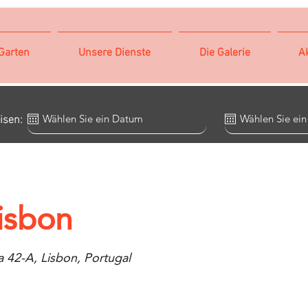
Garten
Unsere Dienste
Die Galerie
Ak
isen:
isbon
 42-A, Lisbon, Portugal