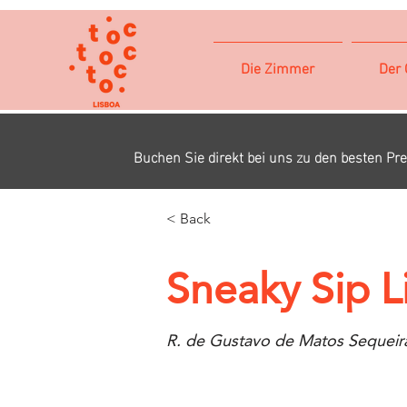
Die Zimmer
Der 
Buchen Sie direkt bei uns zu den besten Pre
< Back
Sneaky Sip L
R. de Gustavo de Matos Sequeira