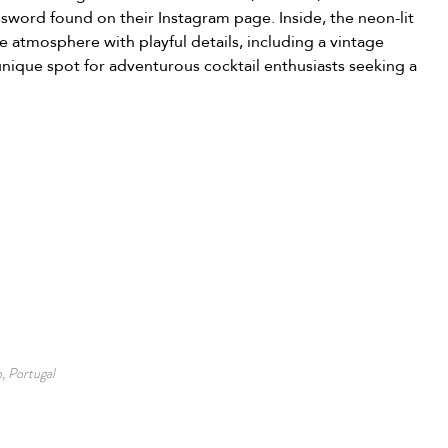
sword found on their Instagram page. Inside, the neon-lit 
e atmosphere with playful details, including a vintage 
unique spot for adventurous cocktail enthusiasts seeking a 
, Portugal