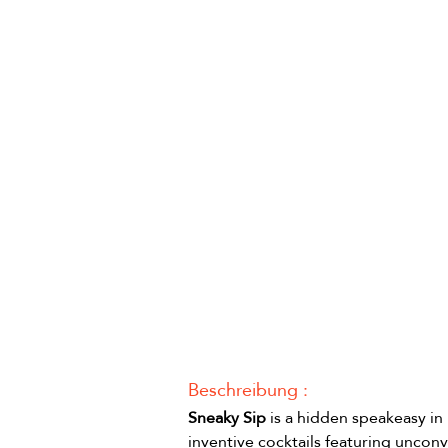
Beschreibung :
Sneaky Sip
 is a hidden speakeasy in
inventive cocktails featuring unconv