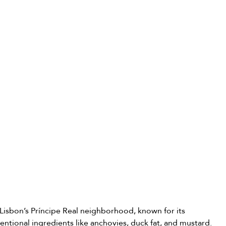
 Lisbon’s Príncipe Real neighborhood, known for its 
entional ingredients like anchovies, duck fat, and mustard. 