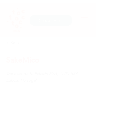
Réserver
< Back
SakeMico
Travessa de S. Plácido 52A,
1200-854
Lisboa, Portugal