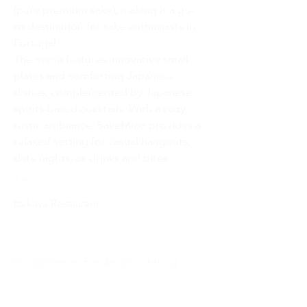
(pure premium sake), making it a go-
to destination for sake enthusiasts in 
Portugal.
The menu features innovative small 
plates and comforting Japanese 
dishes, complemented by Japanese 
spirits-based cocktails. With a cozy, 
rustic ambiance, SakeMico provides a 
relaxed setting for casual hangouts, 
date nights, or drinks and bites.
Art :
Izakaya Restaurant
Travessa de S. Plácido 52A,
1200-854
Lisboa,
Portugal
Kontaktieren Sie die Einrichtung: