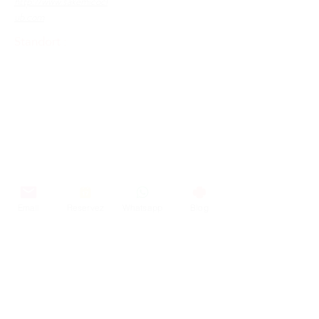
http://www.sakemicocl
ub.com
Standort :
Email
Reservez
Whatsapp
Blog