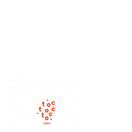
Beschreibung :
SakeMico
 is an intimate Japanese 
izakaya nestled in Lisbon’s Estrela 
neighborhood, offering a unique 
blend of traditional Japanese dining 
and premium sake experiences. 
Founded by a Portuguese-Japanese 
team, the restaurant is renowned for 
its extensive selection of Junmai-shu 