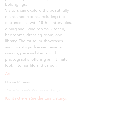
belongings.
Visitors can explore the beautifully 
maintained rooms, including the 
entrance hall with 18th-century tiles, 
dining and living rooms, kitchen, 
bedrooms, dressing room, and 
library. The museum showcases 
Amália's stage dresses, jewelry, 
awards, personal items, and 
photographs, offering an intimate 
look into her life and career.
Art :
House Museum
Rua de São Bento 193, Lisbon, Portugal
Kontaktieren Sie die Einrichtung: