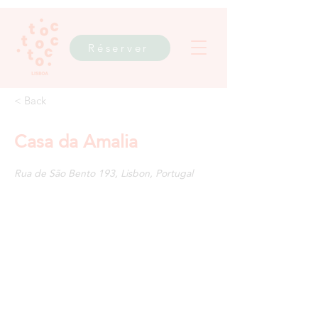
Réserver
< Back
Casa da Amalia
Rua de São Bento 193, Lisbon, Portugal