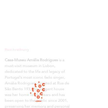
Beschreibung :
Casa-Museu Amália Rodrigues
 is a 
must-visit museum in Lisbon, 
dedicated to the life and legacy of 
Portugal’s most iconic fado singer, 
Amália Rodrigues. Located at Rua de 
São Bento 193, this elegant house 
was her home for 44 years and has 
been open to the public since 2001, 
preserving her memory and personal 