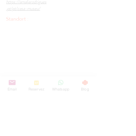
https://amaliarodrigues
.pt/pt/casa-museu/
Standort :
Email
Reservez
Whatsapp
Blog