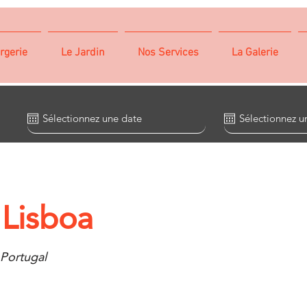
rgerie
Le Jardin
Nos Services
La Galerie
 Lisboa
 Portugal