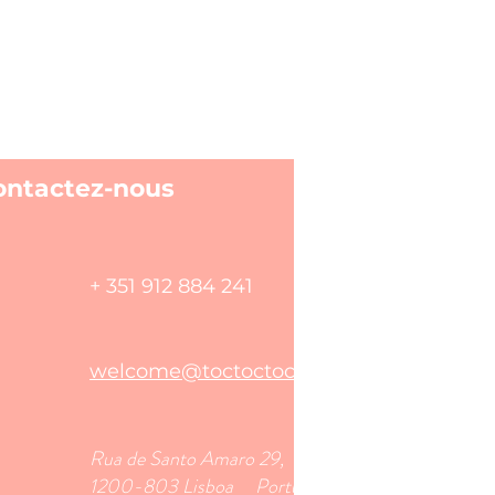
ontactez-nous
+ 351 912 884 241
welcome@toctoctoclisboa.com
​Rua de Santo Amaro 29,
1200-803 Lisboa Portugal