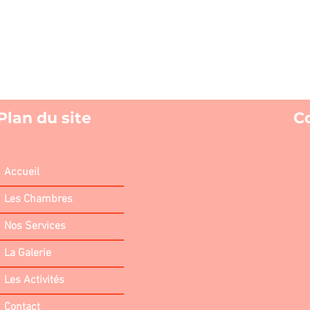
Plan du site
C
Accueil
Les Chambres
Nos Services
La Galerie
Les Activités
Contact