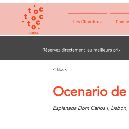
Les Chambres
Concie
Réservez directement au meilleurs prix :
< Back
Ocenario de
Esplanada Dom Carlos I, Lisbon,