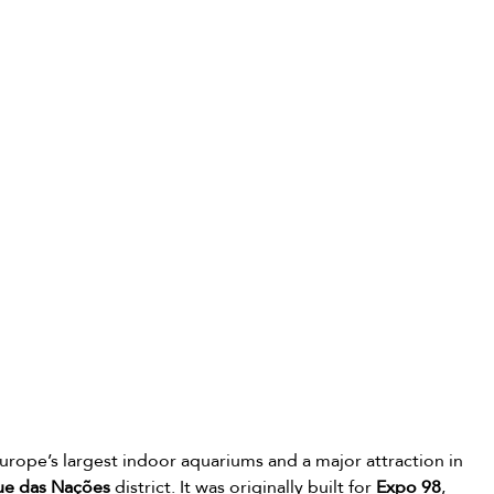
Europe’s largest indoor aquariums and a major attraction in 
ue das Nações
 district. It was originally built for 
Expo 98
, 