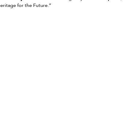
ritage for the Future.”