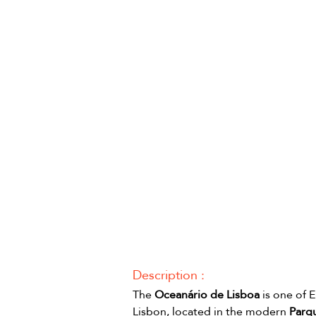
Description :
The 
Oceanário de Lisboa
 is one of 
Lisbon, located in the modern 
Parq