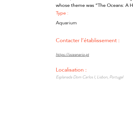
whose theme was “The Oceans: A He
Type :
Aquarium
Contacter l’établissement :
https://oceanario.pt
Localisation :
Esplanada Dom Carlos I, Lisbon, Portugal