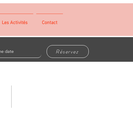
Les Activités
Contact
Réservez