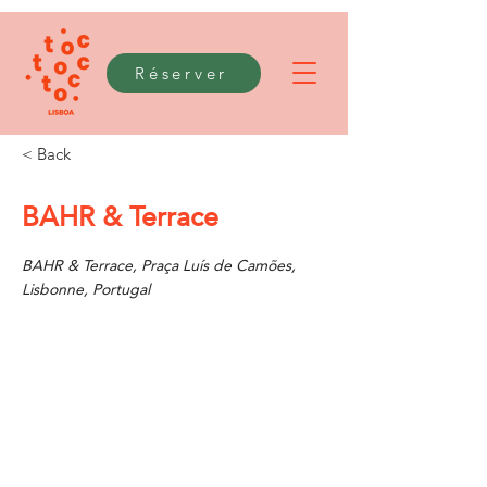
Réserver
< Back
BAHR & Terrace
BAHR & Terrace, Praça Luís de Camões,
Lisbonne, Portugal