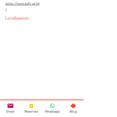
https://www.bahr.pt/pt
/
Localisation :
Email
Reservez
Whatsapp
Blog