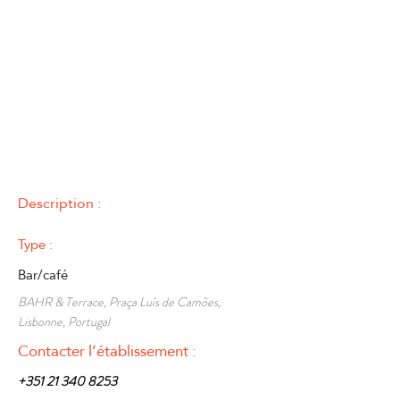
Description :
Type :
Bar/café
BAHR & Terrace, Praça Luís de Camões,
Lisbonne, Portugal
Contacter l’établissement :
+351 21 340 8253